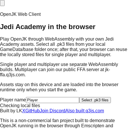
OpenJK Web Client
Jedi Academy in the browser
Play OpenJK through WebAssembly with your own Jedi
Academy assets. Select all .pk3 files from your local
GameData/base folder once; after that, your browser can reuse
the locally stored files for single player and multiplayer.
Single player and multiplayer use separate WebAssembly
builds. Multiplayer can join our public FFA server at
jk-
ffa.q3js.com
.
Assets stay on this device and are loaded into the browser
runtime only when you start the game.
Player name
Select .pk3 files
Checking local files
Built by
L
K
X
GitHub
Join Discord
Also built q3js.com
This is a non-commercial fan project built to demonstrate
OpenJK running in the browser through Emscripten and