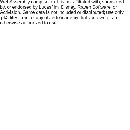
WebAssembly compilation. It is not affiliated with, sponsored
by, or endorsed by Lucasfilm, Disney, Raven Software, or
Activision. Game data is not included or distributed; use only
.pk3 files from a copy of Jedi Academy that you own or are
otherwise authorized to use.