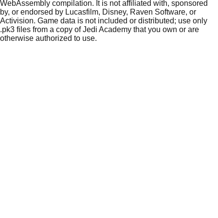
WebAssembly compilation. It is not affiliated with, sponsored
by, or endorsed by Lucasfilm, Disney, Raven Software, or
Activision. Game data is not included or distributed; use only
.pk3 files from a copy of Jedi Academy that you own or are
otherwise authorized to use.