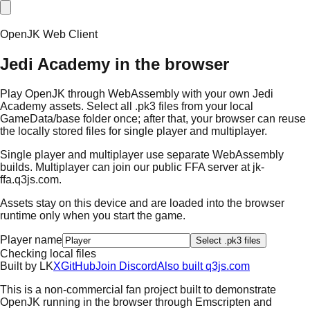
OpenJK Web Client
Jedi Academy in the browser
Play OpenJK through WebAssembly with your own Jedi
Academy assets. Select all .pk3 files from your local
GameData/base folder once; after that, your browser can reuse
the locally stored files for single player and multiplayer.
Single player and multiplayer use separate WebAssembly
builds. Multiplayer can join our public FFA server at
jk-
ffa.q3js.com
.
Assets stay on this device and are loaded into the browser
runtime only when you start the game.
Player name
Select .pk3 files
Checking local files
Built by
L
K
X
GitHub
Join Discord
Also built q3js.com
This is a non-commercial fan project built to demonstrate
OpenJK running in the browser through Emscripten and