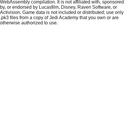
WebAssembly compilation. It is not affiliated with, sponsored
by, or endorsed by Lucasfilm, Disney, Raven Software, or
Activision. Game data is not included or distributed; use only
.pk3 files from a copy of Jedi Academy that you own or are
otherwise authorized to use.