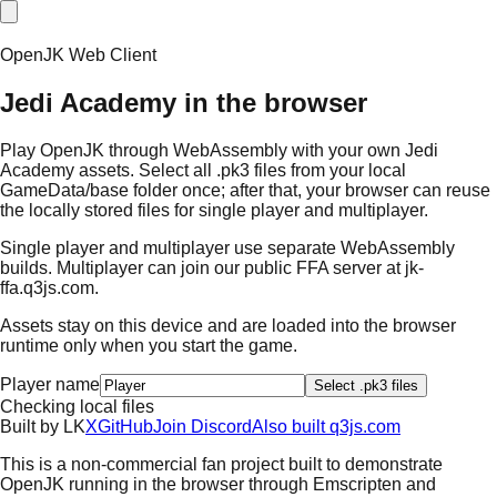
OpenJK Web Client
Jedi Academy in the browser
Play OpenJK through WebAssembly with your own Jedi
Academy assets. Select all .pk3 files from your local
GameData/base folder once; after that, your browser can reuse
the locally stored files for single player and multiplayer.
Single player and multiplayer use separate WebAssembly
builds. Multiplayer can join our public FFA server at
jk-
ffa.q3js.com
.
Assets stay on this device and are loaded into the browser
runtime only when you start the game.
Player name
Select .pk3 files
Checking local files
Built by
L
K
X
GitHub
Join Discord
Also built q3js.com
This is a non-commercial fan project built to demonstrate
OpenJK running in the browser through Emscripten and