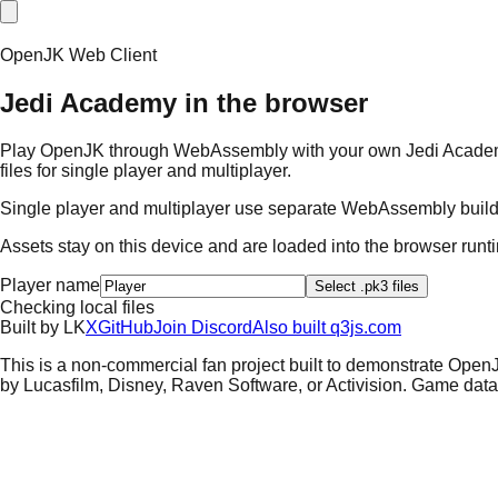
OpenJK Web Client
Jedi Academy in the browser
Play OpenJK through WebAssembly with your own Jedi Academy ass
files for single player and multiplayer.
Single player and multiplayer use separate WebAssembly builds.
Assets stay on this device and are loaded into the browser run
Player name
Select .pk3 files
Checking local files
Built by
L
K
X
GitHub
Join Discord
Also built q3js.com
This is a non-commercial fan project built to demonstrate Open
by Lucasfilm, Disney, Raven Software, or Activision. Game data i