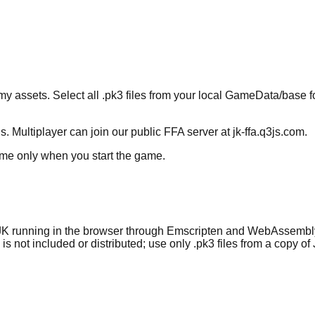
ets. Select all .pk3 files from your local GameData/base folde
 Multiplayer can join our public FFA server at
jk-ffa.q3js.com
.
time only when you start the game.
JK running in the browser through Emscripten and WebAssembly co
s not included or distributed; use only .pk3 files from a copy o