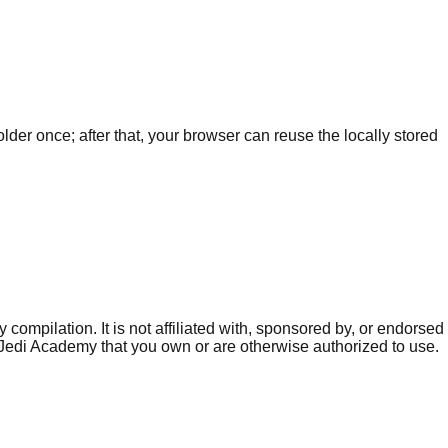
r once; after that, your browser can reuse the locally stored
mpilation. It is not affiliated with, sponsored by, or endorsed
f Jedi Academy that you own or are otherwise authorized to use.