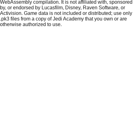
WebAssembly compilation. It is not affiliated with, sponsored
by, or endorsed by Lucasfilm, Disney, Raven Software, or
Activision. Game data is not included or distributed; use only
.pk3 files from a copy of Jedi Academy that you own or are
otherwise authorized to use.