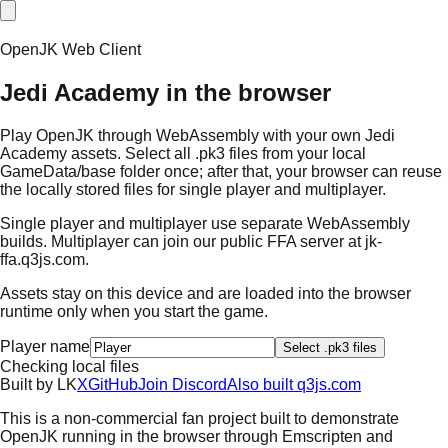
OpenJK Web Client
Jedi Academy in the browser
Play OpenJK through WebAssembly with your own Jedi
Academy assets. Select all .pk3 files from your local
GameData/base folder once; after that, your browser can reuse
the locally stored files for single player and multiplayer.
Single player and multiplayer use separate WebAssembly
builds. Multiplayer can join our public FFA server at
jk-
ffa.q3js.com
.
Assets stay on this device and are loaded into the browser
runtime only when you start the game.
Player name
Select .pk3 files
Checking local files
Built by
L
K
X
GitHub
Join Discord
Also built q3js.com
This is a non-commercial fan project built to demonstrate
OpenJK running in the browser through Emscripten and